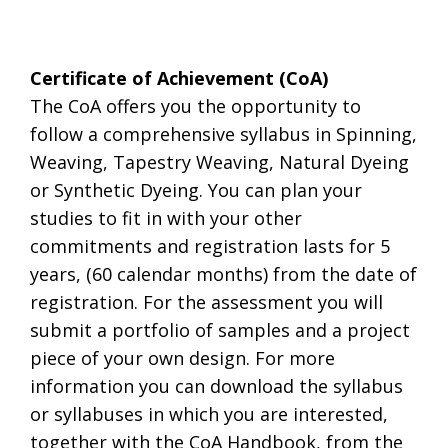
.
Certificate of Achievement (CoA)
The CoA offers you the opportunity to
follow a comprehensive syllabus in Spinning,
Weaving, Tapestry Weaving, Natural Dyeing
or Synthetic Dyeing. You can plan your
studies to fit in with your other
commitments and registration lasts for 5
years, (60 calendar months) from the date of
registration. For the assessment you will
submit a portfolio of samples and a project
piece of your own design. For more
information you can download the syllabus
or syllabuses in which you are interested,
together with the CoA Handbook, from the