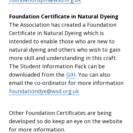
Foundation Certificate in Natural Dyeing
The Association has created a Foundation
Certificate in Natural Dyeing which is
intended to enable those who are new to
natural dyeing and others who wish to gain
more skill and understanding in this craft.
The Student Information Pack can be
downloaded from the
GIH
. You can also
email the co-ordinator for more information
foundationdye@wsd.org.uk
Other Foundation Certificates are being
developed so do keep an eye on the website
for more information.