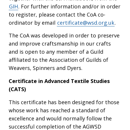
GIH
. For further information and/or in order
to register, please contact the CoA co-
ordinator by email
certificate@wsd.org.uk
.
The CoA was developed in order to preserve
and improve craftsmanship in our crafts
and is open to any member of a Guild
affiliated to the Association of Guilds of
Weavers, Spinners and Dyers.
Certificate in Advanced Textile Studies
(CATS)
This certificate has been designed for those
whose work has reached a standard of
excellence and would normally follow the
successful completion of the AGWSD