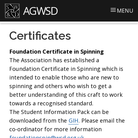
AGWSD
MENU
Certificates
Foundation Certificate in Spinning
The Association has established a
Foundation Certificate in Spinning which is
intended to enable those who are new to
spinning and others who wish to get a
better understanding of this craft to work
towards a recognised standard.
The Student Information Pack can be
downloaded from the
GIH
. Please email the
co-ordinator for more information
foundationspin@wsd.org.uk