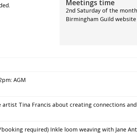
Meetings time
ded.
2nd Saturday of the month
Birmingham Guild website f
 2pm: AGM
 artist Tina Francis about creating connections a
/booking required) Inkle loom weaving with Jane Ant