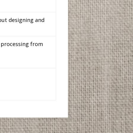
out designing and
d processing from