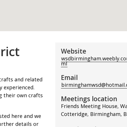
rict
Website
wsdbirmingham.weebly.co
ml
Email
crafts and related
birminghamwsd@hotmail.
y experienced.
 their own crafts
Meetings location
Friends Meeting House, Wa
Cotteridge, Birmingham, B
isted here and we
rther details or