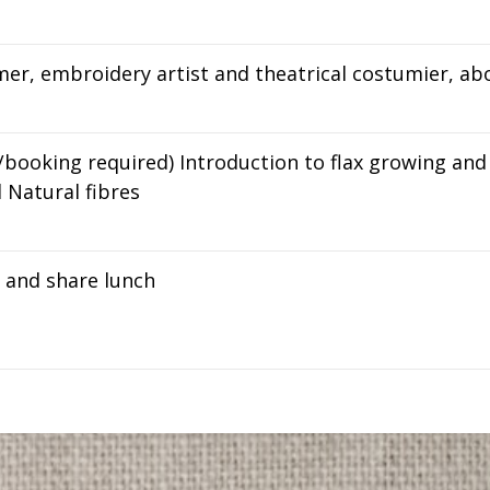
er, embroidery artist and theatrical costumier, ab
/booking required) Introduction to flax growing an
d Natural fibres
g and share lunch