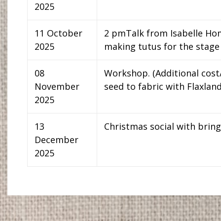
2025
11 October
2 pmTalk from Isabelle Hom
2025
making tutus for the stage
08
Workshop. (Additional cost
November
seed to fabric with Flaxlan
2025
13
Christmas social with brin
December
2025