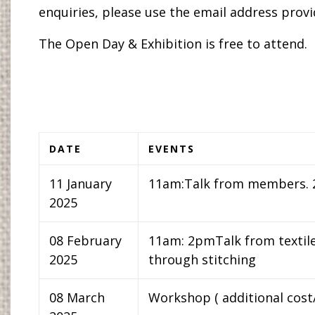
enquiries, please use the email address provi
The Open Day & Exhibition is free to attend.
DATE
EVENTS
11 January
11am:Talk from members.
2025
08 February
11am: 2pmTalk from textile
2025
through stitching
08 March
Workshop ( additional cost