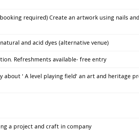
booking required) Create an artwork using nails and
 natural and acid dyes (alternative venue)
ion. Refreshments available- free entry
about ' A level playing field' an art and heritage p
ong a project and craft in company