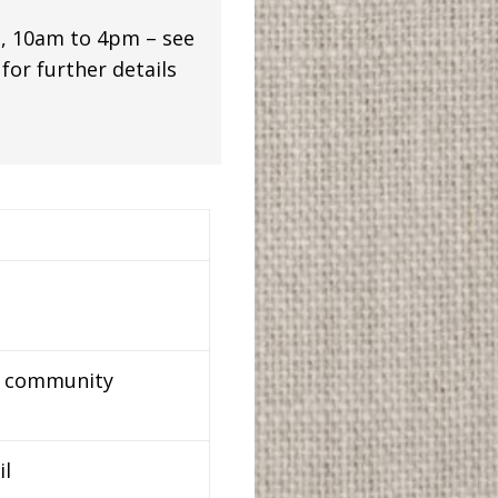
, 10am to 4pm – see
or further details
nd community
il