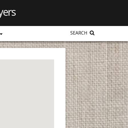
yers
SEARCH