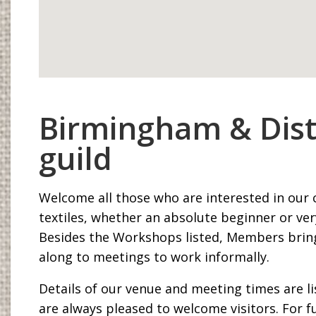
Birmingham & Dist
guild
Welcome all those who are interested in our 
textiles, whether an absolute beginner or ver
Besides the Workshops listed, Members bring
along to meetings to work informally.
Details of our venue and meeting times are l
are always pleased to welcome visitors. For fu