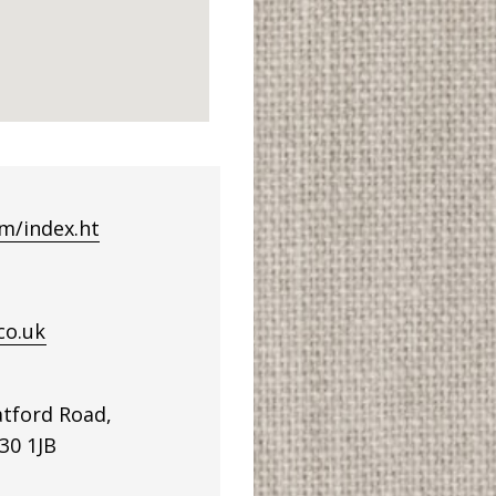
m/index.ht
co.uk
tford Road,
30 1JB