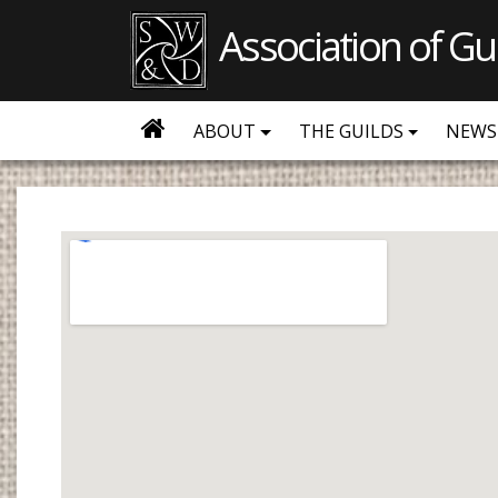
Association of Gu
ABOUT
THE GUILDS
NEWS