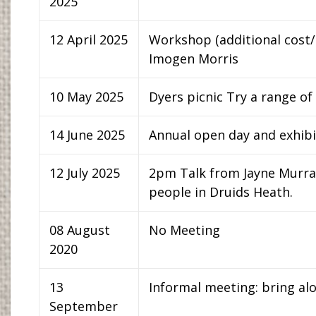
2025
12 April 2025
Workshop (additional cost/
Imogen Morris
10 May 2025
Dyers picnic Try a range of
14 June 2025
Annual open day and exhibit
12 July 2025
2pm Talk from Jayne Murray 
people in Druids Heath.
08 August
No Meeting
2020
13
Informal meeting: bring al
September