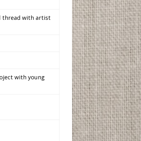
 thread with artist
roject with young