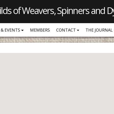
ilds of Weavers, Spinners and D
 & EVENTS
MEMBERS
CONTACT
THE JOURNAL