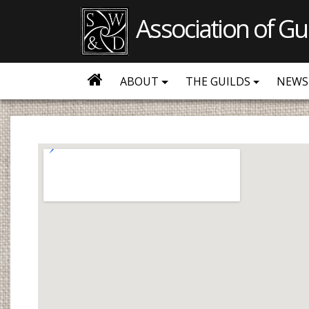
Association of Gu
ABOUT
THE GUILDS
NEWS