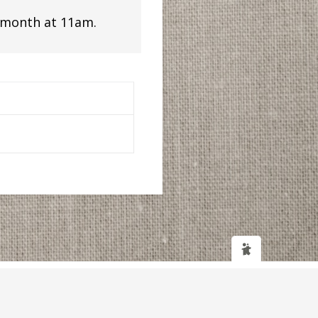
 month at 11am.
Web design
and
IT Support
by
Transcendit Ltd