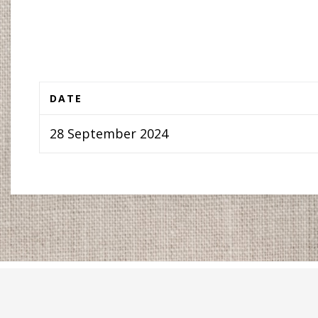
DATE
28 September 2024