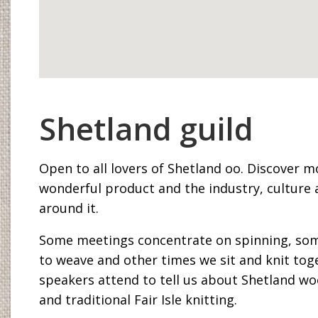
Shetland guild
Open to all lovers of Shetland oo. Discover m
wonderful product and the industry, culture 
around it.
Some meetings concentrate on spinning, so
to weave and other times we sit and knit tog
speakers attend to tell us about Shetland wo
and traditional Fair Isle knitting.