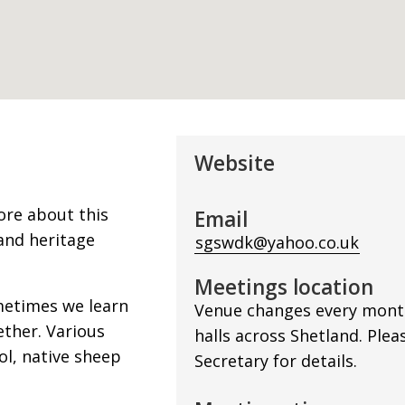
Website
ore about this
Email
and heritage
sgswdk@yahoo.co.uk
Meetings location
metimes we learn
Venue changes every month,
ether. Various
halls across Shetland. Plea
ol, native sheep
Secretary for details.