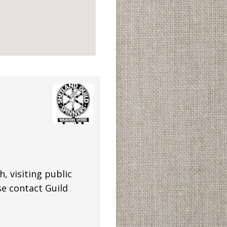
 visiting public
se contact Guild