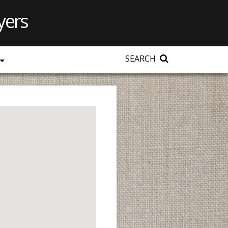
yers
SEARCH