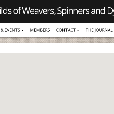
ilds of Weavers, Spinners and D
 & EVENTS
MEMBERS
CONTACT
THE JOURNAL