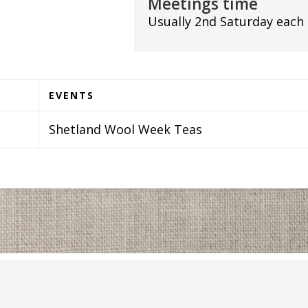
Meetings time
Usually 2nd Saturday each
EVENTS
Shetland Wool Week Teas