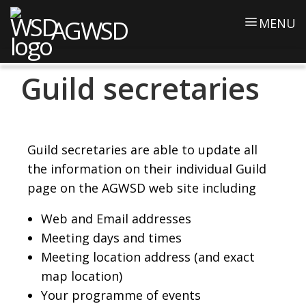
AGWSD
MENU
Guild secretaries
Guild secretaries are able to update all
the information on their individual Guild
page on the AGWSD web site including
Web and Email addresses
Meeting days and times
Meeting location address (and exact
map location)
Your programme of events