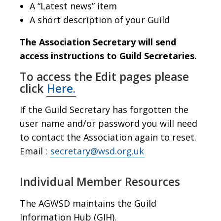
A “Latest news” item
A short description of your Guild
The Association Secretary will send
access instructions to Guild Secretaries.
To access the Edit pages please
click
Here.
If the Guild Secretary has forgotten the
user name and/or password you will need
to contact the Association again to reset.
Email :
secretary@wsd.org.uk
Individual Member Resources
The AGWSD maintains the Guild
Information Hub (GIH).