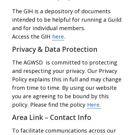
The GIH is a depository of documents
intended to be helpful for running a Guild
and for individual members.
Access the GIH
here
.
Privacy & Data Protection
The AGWSD is committed to protecting
and respecting your privacy. Our Privacy
Policy explains this in full and may change
from time to time. By using our website
you are agreeing to be bound by this
policy. Please find the policy
Here.
Area Link – Contact Info
To facilitate communcations across our