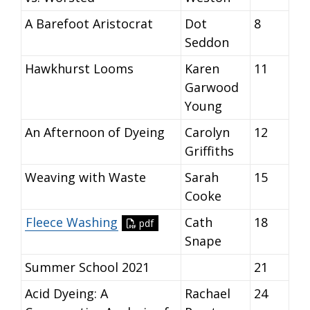
A Barefoot Aristocrat
Dot
8
Seddon
Hawkhurst Looms
Karen
11
Garwood
Young
An Afternoon of Dyeing
Carolyn
12
Griffiths
Weaving with Waste
Sarah
15
Cooke
Fleece Washing
Cath
18
pdf
Snape
Summer School 2021
21
Acid Dyeing: A
Rachael
24