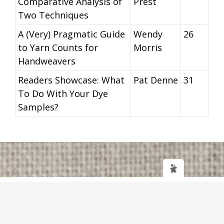
Comparative Analysis of
Prest
Two Techniques
A (Very) Pragmatic Guide
Wendy
26
to Yarn Counts for
Morris
Handweavers
Readers Showcase: What
Pat Denne
31
To Do With Your Dye
Samples?
Web design
and
IT Support
by
Transcendit Ltd