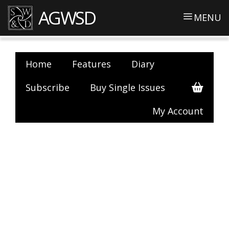
AGWSD
MENU
Home
Features
Diary
Subscribe
Buy Single Issues
My Account