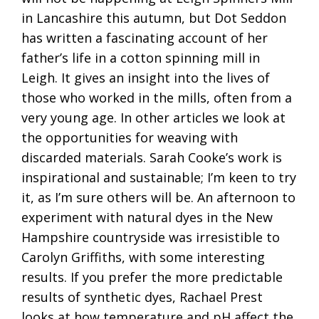
in Lancashire this autumn, but Dot Seddon
has written a fascinating account of her
father’s life in a cotton spinning mill in
Leigh. It gives an insight into the lives of
those who worked in the mills, often from a
very young age. In other articles we look at
the opportunities for weaving with
discarded materials. Sarah Cooke’s work is
inspirational and sustainable; I’m keen to try
it, as I’m sure others will be. An afternoon to
experiment with natural dyes in the New
Hampshire countryside was irresistible to
Carolyn Griffiths, with some interesting
results. If you prefer the more predictable
results of synthetic dyes, Rachael Prest
looks at how temperature and pH affect the