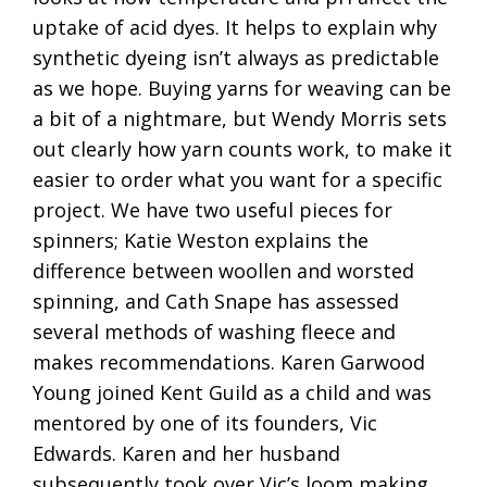
uptake of acid dyes. It helps to explain why
synthetic dyeing isn’t always as predictable
as we hope. Buying yarns for weaving can be
a bit of a nightmare, but Wendy Morris sets
out clearly how yarn counts work, to make it
easier to order what you want for a specific
project. We have two useful pieces for
spinners; Katie Weston explains the
difference between woollen and worsted
spinning, and Cath Snape has assessed
several methods of washing fleece and
makes recommendations. Karen Garwood
Young joined Kent Guild as a child and was
mentored by one of its founders, Vic
Edwards. Karen and her husband
subsequently took over Vic’s loom making