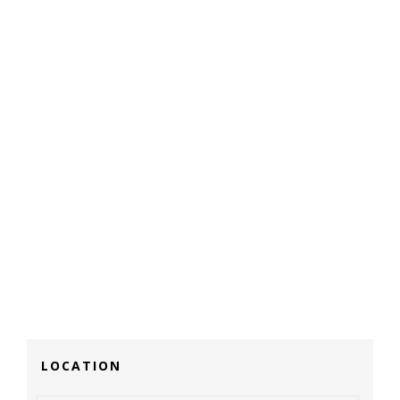
LOCATION