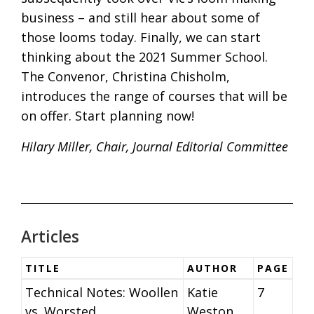
business – and still hear about some of
those looms today. Finally, we can start
thinking about the 2021 Summer School.
The Convenor, Christina Chisholm,
introduces the range of courses that will be
on offer. Start planning now!
Hilary Miller, Chair, Journal Editorial Committee
Articles
TITLE
AUTHOR
PAGE
Technical Notes: Woollen
Katie
7
vs. Worsted
Weston