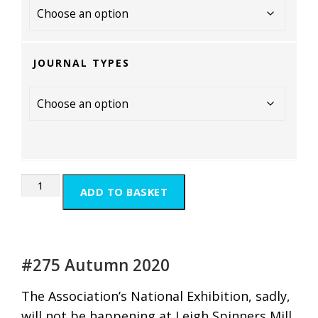
JOURNAL TYPES
ADD TO BASKET
#275 Autumn 2020
The Association’s National Exhibition, sadly,
will not be happening at Leigh Spinners Mill