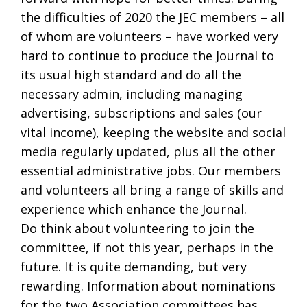
the difficulties of 2020 the JEC members – all
of whom are volunteers – have worked very
hard to continue to produce the Journal to
its usual high standard and do all the
necessary admin, including managing
advertising, subscriptions and sales (our
vital income), keeping the website and social
media regularly updated, plus all the other
essential administrative jobs. Our members
and volunteers all bring a range of skills and
experience which enhance the Journal.
Do think about volunteering to join the
committee, if not this year, perhaps in the
future. It is quite demanding, but very
rewarding. Information about nominations
for the two Association committees has