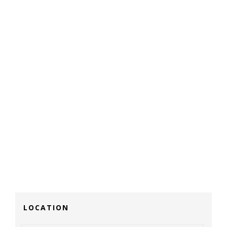
LOCATION