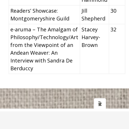
Readers’ Showcase:
Jill
30
Montgomeryshire Guild
Shepherd
e-aruma – The Amalgam of
Stacey
32
Philosophy/Technology/Art
Harvey-
from the Viewpoint of an
Brown
Andean Weaver: An
Interview with Sandra De
Berduccy
Web design
and
IT Support
by
Transcendit Ltd