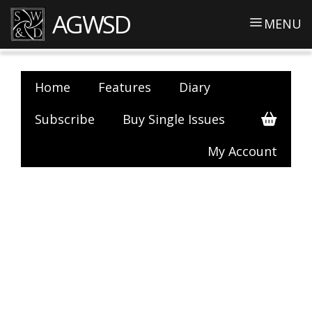
AGWSD
MENU
Home
Features
Diary
Subscribe
Buy Single Issues
My Account