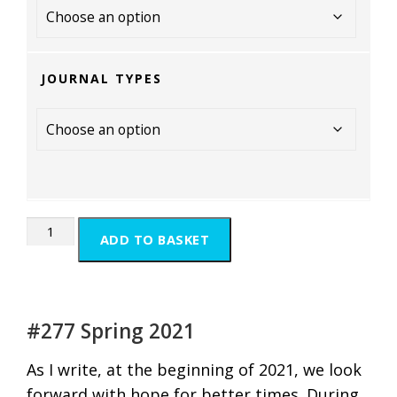
JOURNAL TYPES
ADD TO BASKET
#277 Spring 2021
As I write, at the beginning of 2021, we look
forward with hope for better times. During