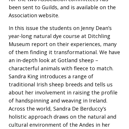
been sent to Guilds, and is available on the
Association website.
In this issue the students on Jenny Dean’s
year-long natural dye course at Ditchling
Museum report on their experiences, many
of them finding it transformational. We have
an in-depth look at Gotland sheep –
characterful animals with fleece to match.
Sandra King introduces a range of
traditional Irish sheep breeds and tells us
about her involvement in raising the profile
of handspinning and weaving in Ireland.
Across the world, Sandra De Berduccy’s
holistic approach draws on the natural and
cultural environment of the Andes in her