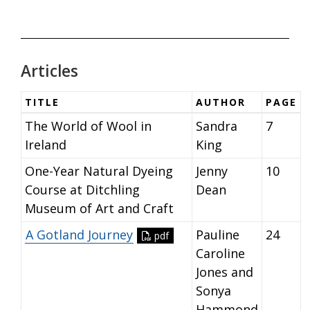
Articles
TITLE
AUTHOR
PAGE
The World of Wool in
Sandra
7
Ireland
King
One-Year Natural Dyeing
Jenny
10
Course at Ditchling
Dean
Museum of Art and Craft
A Gotland Journey
Pauline
24
pdf
Caroline
Jones and
Sonya
Hammond