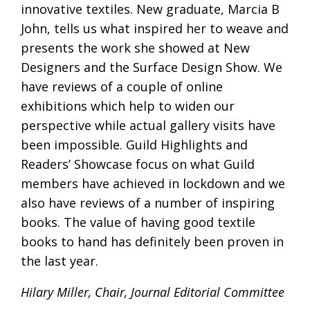
innovative textiles. New graduate, Marcia B
John, tells us what inspired her to weave and
presents the work she showed at New
Designers and the Surface Design Show. We
have reviews of a couple of online
exhibitions which help to widen our
perspective while actual gallery visits have
been impossible. Guild Highlights and
Readers’ Showcase focus on what Guild
members have achieved in lockdown and we
also have reviews of a number of inspiring
books. The value of having good textile
books to hand has definitely been proven in
the last year.
Hilary Miller, Chair, Journal Editorial Committee