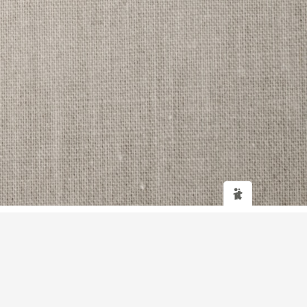
Web design
and
IT Support
by
Transcendit Ltd