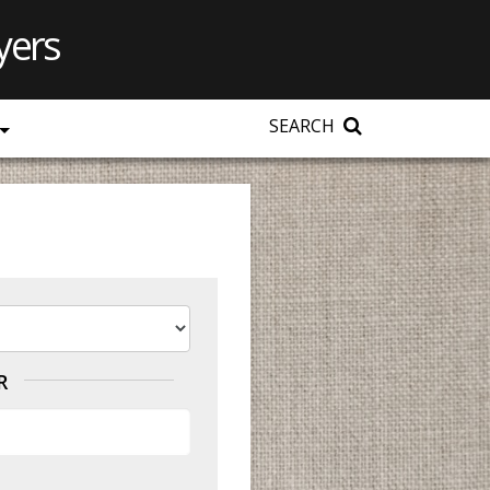
yers
SEARCH
R