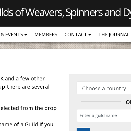
ilds of Weavers, Spinners and D
 & EVENTS
MEMBERS
CONTACT
THE JOURNAL
K and a few other
up there are several
O
 selected from the drop
name of a Guild if you