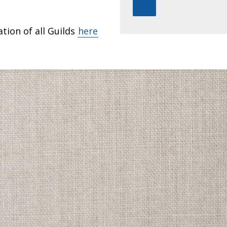
tion of all Guilds
here