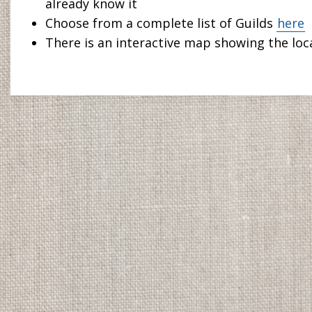
already know it
Choose from a complete list of Guilds
here
There is an interactive map showing the loca