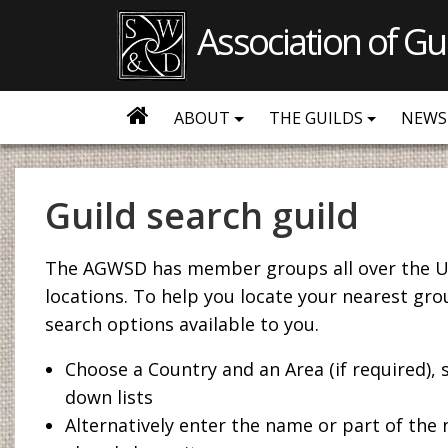
Association of Gu
ABOUT
THE GUILDS
NEWS
Guild search guild
The AGWSD has member groups all over the U
locations. To help you locate your nearest gro
search options available to you.
Choose a Country and an Area (if required),
down lists
Alternatively enter the name or part of the 