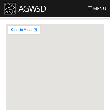
AGWSD
MENU