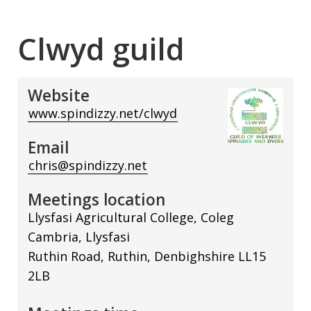
Clwyd guild
Website
www.spindizzy.net/clwyd
Email
chris@spindizzy.net
Meetings location
Llysfasi Agricultural College, Coleg
Cambria, Llysfasi
Ruthin Road, Ruthin, Denbighshire LL15
2LB