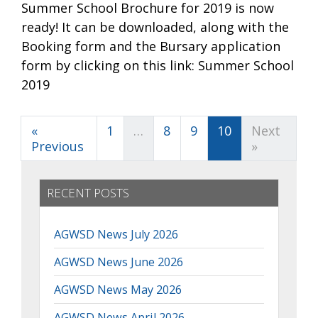
Summer School Brochure for 2019 is now
ready! It can be downloaded, along with the
Booking form and the Bursary application
form by clicking on this link: Summer School
2019
«
1
…
8
9
10
Next
Previous
»
RECENT POSTS
AGWSD News July 2026
AGWSD News June 2026
AGWSD News May 2026
AGWSD News April 2026