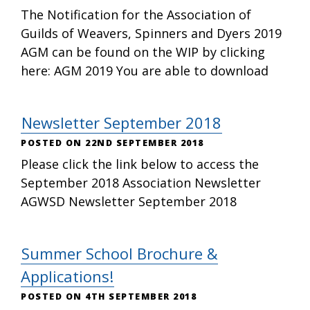
The Notification for the Association of
Guilds of Weavers, Spinners and Dyers 2019
AGM can be found on the WIP by clicking
here: AGM 2019 You are able to download
Newsletter September 2018
22ND SEPTEMBER 2018
Please click the link below to access the
September 2018 Association Newsletter
AGWSD Newsletter September 2018
Summer School Brochure &
Applications!
4TH SEPTEMBER 2018