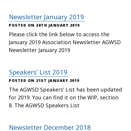
Newsletter January 2019
28TH JANUARY 2019
Please click the link below to access the
January 2019 Association Newsletter AGWSD
Newsletter January 2019
Speakers’ List 2019
21ST JANUARY 2019
The AGWSD Speakers’ List has been updated
for 2019. You can find it on the WIP, section
8. The AGWSD Speakers List
Newsletter December 2018