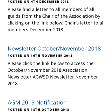
4TH DECEMBER 2018
Please find a letter to all members of all
guilds from the Chair of the Association by
clicking on the link below: Chair’s letter to all
members December 2018
Newsletter October/November 2018
16TH NOVEMBER 2018
Please click the link below to access the
October/November 2018 Association
Newsletter AGWSD Newsletter November
2018
AGM 2019 Notification
18TH OCTOBER 2018