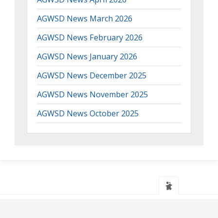
AGWSD News March 2026
AGWSD News February 2026
AGWSD News January 2026
AGWSD News December 2025
AGWSD News November 2025
AGWSD News October 2025
Web design
and
IT Support
by
Transcendit Ltd