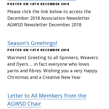
18TH DECEMBER 2018
Please click the link below to access the
December 2018 Association Newsletter
AGWSD Newsletter December 2018
Season’s Greetings!
14TH DECEMBER 2018
Warmest Greeting to all Spinners, Weavers
and Dyers…. in fact everyone who loves
yarns and fibres. Wishing you a very Happy
Christmas and a Creative New Year
Letter to All Members from the
AGWSD Chair