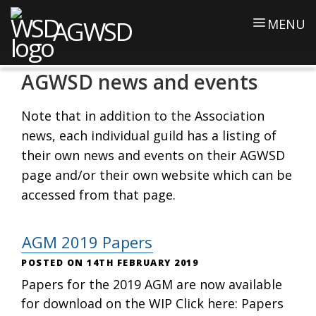
AGWSD
MENU
AGWSD news and events
Note that in addition to the Association
news, each individual guild has a listing of
their own news and events on their AGWSD
page and/or their own website which can be
accessed from that page.
AGM 2019 Papers
14TH FEBRUARY 2019
Papers for the 2019 AGM are now available
for download on the WIP Click here: Papers