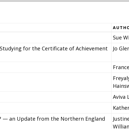
AUTH
Sue Wi
Studying for the Certificate of Achievement
Jo Gle
Franc
Freyal
Hains
Aviva 
Kathe
? — an Update from the Northern England
Justin
Willia